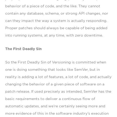
behavior of a piece of code, and the like. They cannot
contain any database, schema, or strong API changes, nor
can they impact the way a system is actually responding.
Proper patches should always be capable of being added
into running systems, at any time, with zero downtime.
The First Deadly Sin
So the First Deadly Sin of Versioning is committed when
one is doing something that looks like SemVer, but in
reality is adding a lot of features, a lot of code, and actually
changing the behavior of a given piece of software on a
patch release. If used precisely as intended, SemVer has the
basic requirements to deliver a continuous flow of
automatic updates, and we’re certainly seeing more and
more evidence of this in the software industry’s execution