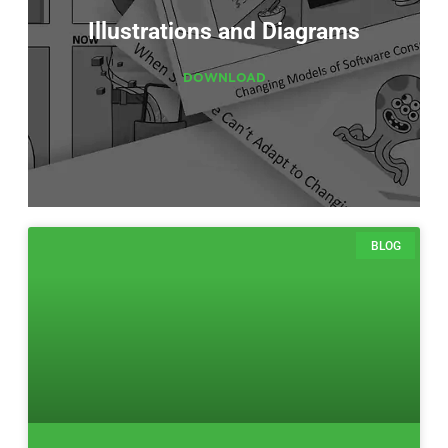
Illustrations and Diagrams
DOWNLOAD
BLOG