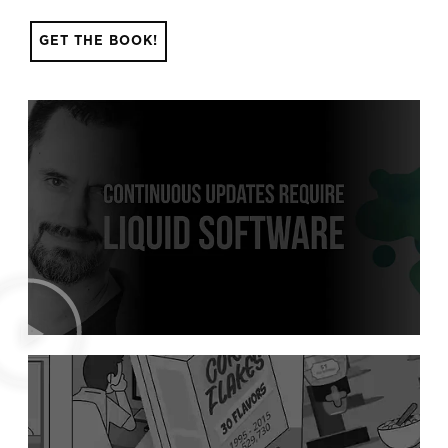
GET THE BOOK!