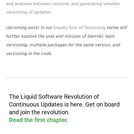
and analyses between versions, and generating sensible
versioning of updates.
Upcoming posts in our
Deadly Sins of Versioning
series will
further explore the uses and misuses of SemVer,
hash
versioning, multiple packages for the same version, and
versioning in the code.
The Liquid Software Revolution of
Continuous Updates is here. Get on board
and join the revolution.
Read the first chapter.