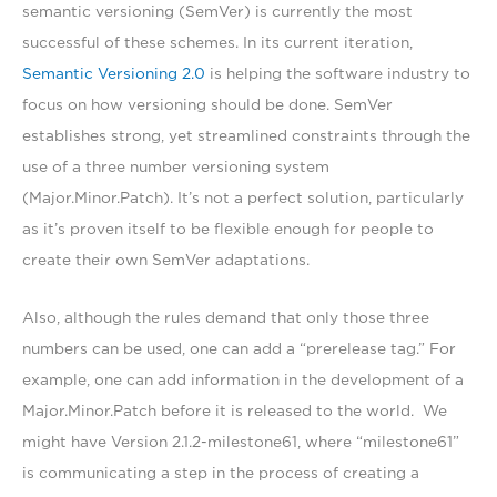
semantic versioning (SemVer) is currently the most
successful of these schemes. In its current iteration,
Semantic Versioning 2.0
is helping the software industry to
focus on how versioning should be done. SemVer
establishes strong, yet streamlined constraints through the
use of a three number versioning system
(Major.Minor.Patch). It’s not a perfect solution, particularly
as it’s proven itself to be flexible enough for people to
create their own SemVer adaptations.
Also, although the rules demand that only those three
numbers can be used, one can add a “prerelease tag.” For
example, one can add information in the development of a
Major.Minor.Patch before it is released to the world. We
might have Version 2.1.2-milestone61, where “milestone61”
is communicating a step in the process of creating a