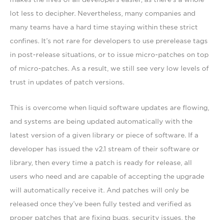
lot less to decipher. Nevertheless, many companies and
many teams have a hard time staying within these strict
confines. It’s not rare for developers to use prerelease tags
in post-release situations, or to issue micro-patches on top
of micro-patches. As a result, we still see very low levels of
trust in updates of patch versions.
This is overcome when liquid software updates are flowing,
and systems are being updated automatically with the
latest version of a given library or piece of software. If a
developer has issued the v2.1 stream of their software or
library, then every time a patch is ready for release, all
users who need and are capable of accepting the upgrade
will automatically receive it. And patches will only be
released once they’ve been fully tested and verified as
proper patches that are fixing bugs, security issues, the