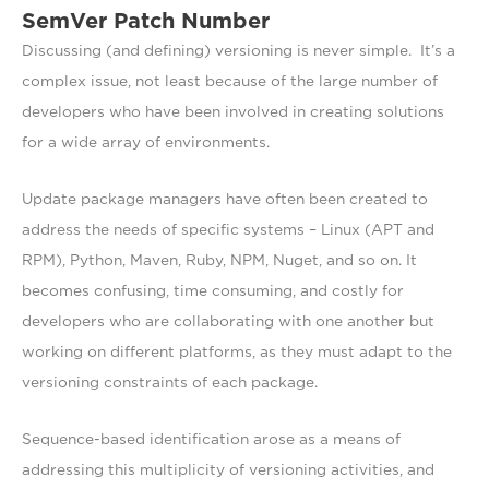
SemVer Patch Number
Discussing (and defining) versioning is never simple. It’s a
complex issue, not least because of the large number of
developers who have been involved in creating solutions
for a wide array of environments.
Update package managers have often been created to
address the needs of specific systems – Linux (APT and
RPM), Python, Maven, Ruby, NPM, Nuget, and so on. It
becomes confusing, time consuming, and costly for
developers who are collaborating with one another but
working on different platforms, as they must adapt to the
versioning constraints of each package.
Sequence-based identification arose as a means of
addressing this multiplicity of versioning activities, and