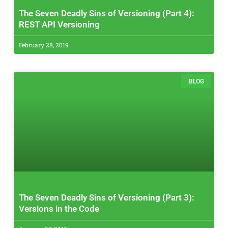
The Seven Deadly Sins of Versioning (Part 4):
REST API Versioning
February 28, 2019
BLOG
The Seven Deadly Sins of Versioning (Part 3):
Versions in the Code