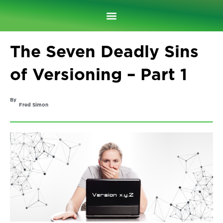
Skip
to
content
The Seven Deadly Sins
of Versioning – Part 1
By
Fred Simon