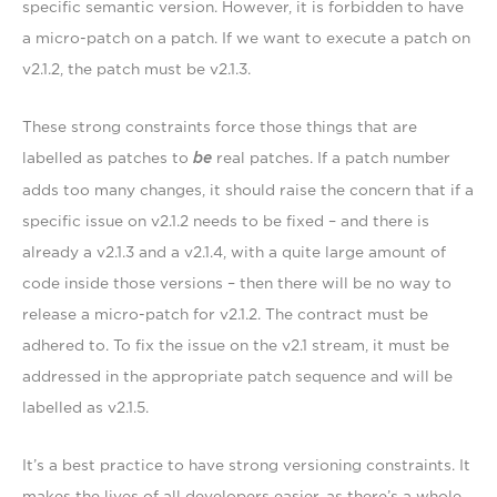
specific semantic version. However, it is forbidden to have
a micro-patch on a patch. If we want to execute a patch on
v2.1.2, the patch must be v2.1.3.
These strong constraints force those things that are
labelled as patches to
be
real patches. If a patch number
adds too many changes, it should raise the concern that if a
specific issue on v2.1.2 needs to be fixed – and there is
already a v2.1.3 and a v2.1.4, with a quite large amount of
code inside those versions – then there will be no way to
release a micro-patch for v2.1.2. The contract must be
adhered to. To fix the issue on the v2.1 stream, it must be
addressed in the appropriate patch sequence and will be
labelled as v2.1.5.
It’s a best practice to have strong versioning constraints. It
makes the lives of all developers easier, as there’s a whole