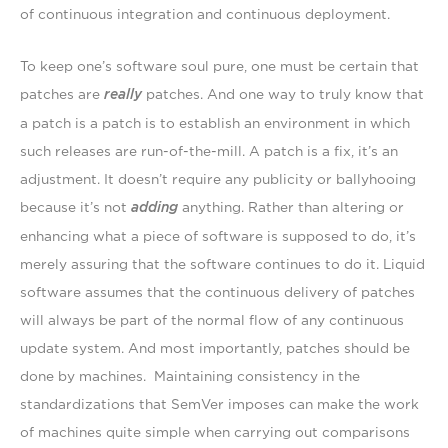
of continuous integration and continuous deployment.
To keep one’s software soul pure, one must be certain
that
patches are
really
patches. And one way to truly know that
a patch is a patch is to establish an environment in which
such releases are run-of-the-mill. A patch is a fix, it’s an
adjustment. It doesn’t require any publicity or ballyhooing
because it’s not
adding
anything. Rather than altering or
enhancing what a piece of software is supposed to do, it’s
merely assuring that the software continues to do it. Liquid
software assumes that the continuous delivery of patches
will always be part of the normal flow of any continuous
update system. And most importantly, patches should be
done by machines. Maintaining consistency in the
standardizations that SemVer imposes can make the work
of machines quite simple when carrying out comparisons